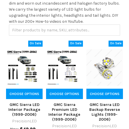
dim and worn out incandescent and halogen factory bulbs.
We carry the largest variety of LED light bulbs for
upgrading the interior lights, headlights and tail lights. DIY
with our 200+ How-to videos on YouTube.
On Sale
On Sale
On Sale
CHOOSE OPTIONS
CHOOSE OPTIONS
CHOOSE OPTIONS
GMC Sierra LED
GMC Sierra
GMC Sierra LED
Interior Package
Premium LED
Backup Reverse
(1999-2006)
Interior Package
Lights (1999-
(1999-2006)
2006)
PrecisionLED
PrecisionLED
PrecisionLED
$49.99