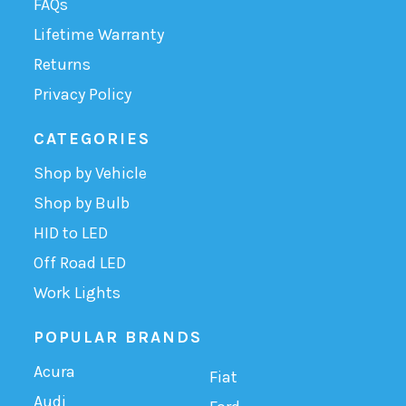
FAQs
Lifetime Warranty
Returns
Privacy Policy
CATEGORIES
Shop by Vehicle
Shop by Bulb
HID to LED
Off Road LED
Work Lights
POPULAR BRANDS
Acura
Fiat
Audi