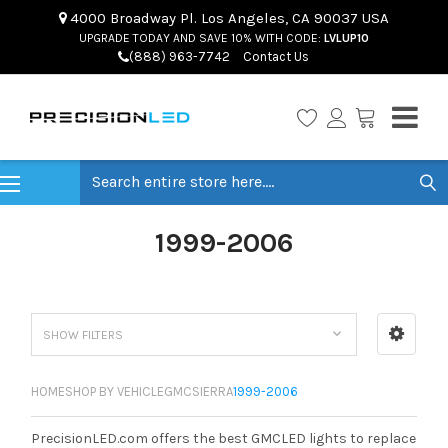
4000 Broadway Pl. Los Angeles, CA 90037 USA
UPGRADE TODAY AND SAVE 10% WITH CODE:
LVLUP10
(888) 963-7742
Contact Us
Search
1999-2006
SHOW FILTERS
HOME
SHOP BY VEHICLE
GMC
SIERRA
1999-2006
PrecisionLED.com offers the best GMCLED lights to replace