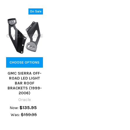
On Sale
CHOOSE OPTIONS
GMC SIERRA OFF-
ROAD LED LIGHT
BAR ROOF
BRACKETS (1999-
2006)
Oracle
$135.95
Now:
$159.95
Was: