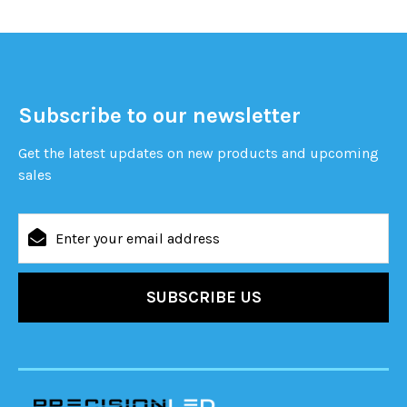
Subscribe to our newsletter
Get the latest updates on new products and upcoming
sales
Email
Address