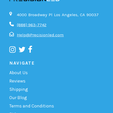
4000 Broadway Pl Los Angeles, CA 90037
(888) 963-7742
Help@Precisionled.com
NAVIGATE
About Us
Reviews
Shipping
Our Blog
Terms and Conditions