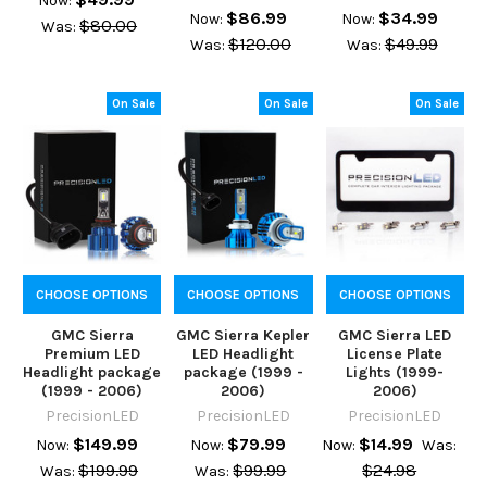
Now:
$86.99
$34.99
Now:
Now:
$80.00
Was:
$120.00
$49.99
Was:
Was:
On Sale
On Sale
On Sale
CHOOSE OPTIONS
CHOOSE OPTIONS
CHOOSE OPTIONS
GMC Sierra
GMC Sierra Kepler
GMC Sierra LED
Premium LED
LED Headlight
License Plate
Headlight package
package (1999 -
Lights (1999-
(1999 - 2006)
2006)
2006)
PrecisionLED
PrecisionLED
PrecisionLED
$149.99
$79.99
$14.99
Now:
Now:
Now:
Was:
$199.99
$99.99
$24.98
Was:
Was: