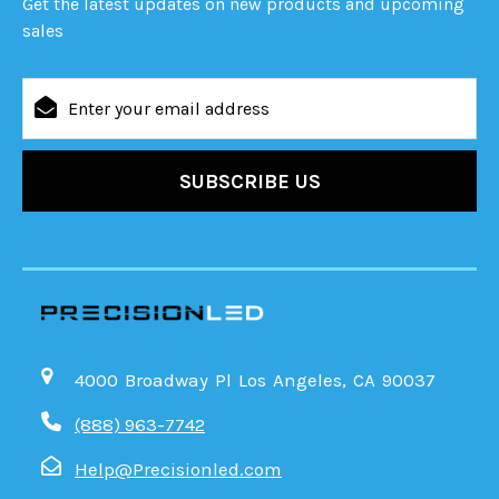
Get the latest updates on new products and upcoming
sales
Email
Address
4000 Broadway Pl Los Angeles, CA 90037
(888) 963-7742
Help@Precisionled.com