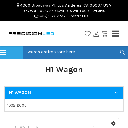
4000 Broadway Pl. Los Angeles, CA 90037 USA
UPGRADE TODAY AND SAVE 10% WITH CODE:
LVLUP10
(888) 963-7742
Contact Us
Search
H1 Wagon
H1 WAGON
1992-2006
SHOW FILTERS