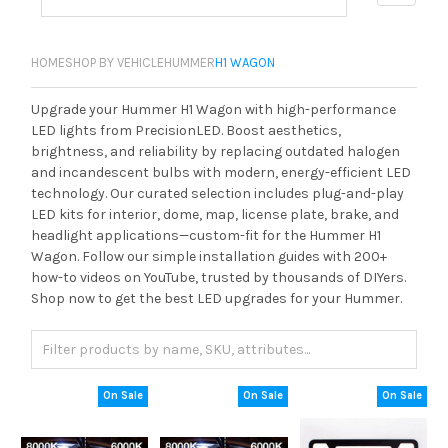
HOME
SHOP BY VEHICLE
HUMMER
H1 WAGON
Upgrade your Hummer H1 Wagon with high-performance
LED lights from PrecisionLED. Boost aesthetics,
brightness, and reliability by replacing outdated halogen
and incandescent bulbs with modern, energy-efficient LED
technology. Our curated selection includes plug-and-play
LED kits for interior, dome, map, license plate, brake, and
headlight applications—custom-fit for the Hummer H1
Wagon. Follow our simple installation guides with 200+
how-to videos on YouTube, trusted by thousands of DIYers.
Shop now to get the best LED upgrades for your Hummer.
On Sale
On Sale
On Sale