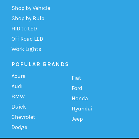
Shop by Vehicle
Shop by Bulb
HID to LED
Off Road LED
Work Lights
POPULAR BRANDS
Acura
Fiat
Audi
Ford
BMW
Honda
Buick
Hyundai
Chevrolet
Jeep
Dodge