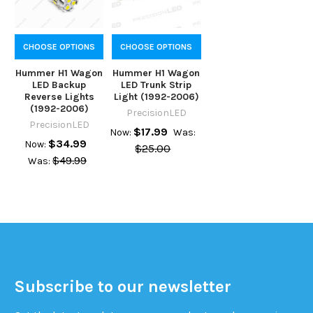
CHOOSE OPTIONS
CHOOSE OPTIONS
Hummer H1 Wagon
Hummer H1 Wagon
LED Backup
LED Trunk Strip
Reverse Lights
Light (1992-2006)
(1992-2006)
PrecisionLED
PrecisionLED
$17.99
Now:
Was:
$34.99
Now:
$25.00
$49.99
Was:
Subscribe to our newsletter