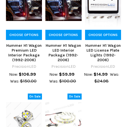
CHOOSE OPTIONS
CHOOSE OPTIONS
CHOOSE OPTIONS
Hummer H1 Wagon
Hummer H1 Wagon
Hummer H1 Wagon
Premium LED
LED Interior
LED License Plate
Interior Package
Package (1992-
Lights (1992-
(1992-2006)
2006)
2006)
PrecisionLED
PrecisionLED
PrecisionLED
$106.99
$59.99
$14.99
Now:
Now:
Now:
Was:
$150.00
$100.00
$24.98
Was:
Was:
On Sale
On Sale