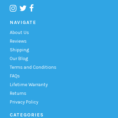
NAVIGATE
About Us
Reviews
Shipping
Our Blog
Terms and Conditions
FAQs
Lifetime Warranty
Returns
Privacy Policy
CATEGORIES