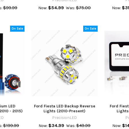
$99.99
$54.99
$75.00
$31
:
Now:
Was:
Now:
On Sale
On Sale
mium LED
Ford Fiesta LED Backup Reverse
Ford Fiest
2010 - 2015)
Lights (2010-Present)
Lights
ED
PrecisionLED
P
$199.99
$34.99
$49.99
$1
:
Now:
Was:
Now: