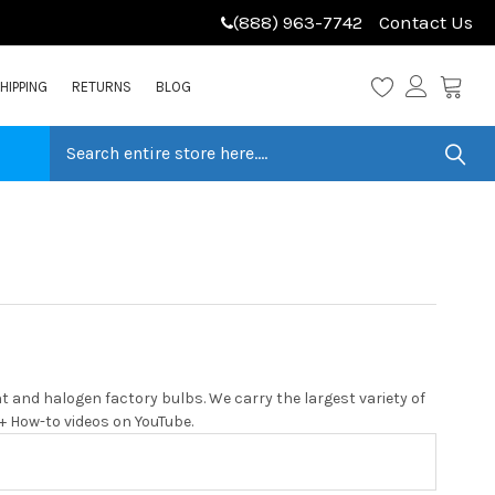
(888) 963-7742
Contact Us
HIPPING
RETURNS
BLOG
 and halogen factory bulbs. We carry the largest variety of
0+ How-to videos on YouTube.