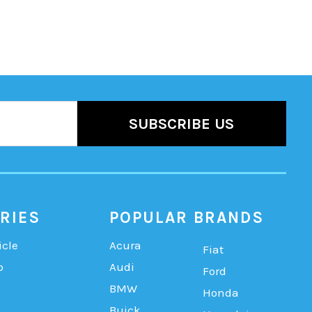
RIES
POPULAR BRANDS
icle
Acura
Fiat
b
Audi
Ford
BMW
Honda
Buick