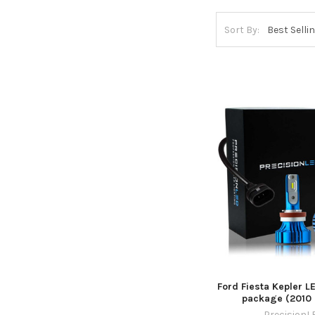
Sort By:
Ford Fiesta Kepler L
package (2010 
PrecisionL