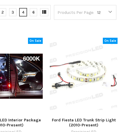
2
3
4
6
Products Per Page:
On Sale
On Sale
 LED Interior Package
Ford Fiesta LED Trunk Strip Light
010-Present)
(2010-Present)
recisionLED
PrecisionLED