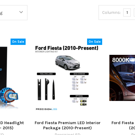
Columns:
1
On Sale
On Sale
ED Headlight
Ford Fiesta Premium LED Interior
Ford Fiesta
- 2015)
Package (2010-Present)
(2
ED
PrecisionLED
P