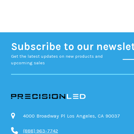
Subscribe to our newsle
Get the latest updates on new products and
upcoming sales
4000 Broadway Pl Los Angeles, CA 90037
(888) 963-7742