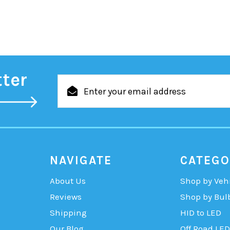
tter
Email
Address
NAVIGATE
CATEGO
About Us
Shop by Veh
Reviews
Shop by Bul
Shipping
HID to LED
Our Blog
Off Road LED