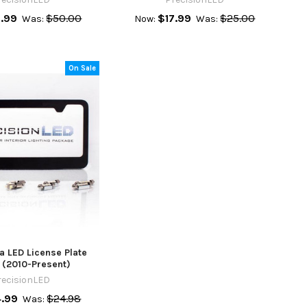
.99
$50.00
$17.99
$25.00
Was:
Now:
Was:
On Sale
a LED License Plate
 (2010-Present)
recisionLED
4.99
$24.98
Was: