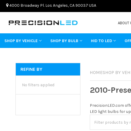
4000 Broadway Pl. Los Angeles, CA 90037 USA
ABOUT 
SHOP BY VEHICLE
SHOP BY BULB
HID TO LED
OF
REFINE BY
HOME
SHOP BY VEH
No filters applied
2010-Pres
PrecisionLED.com offe
LED light bulbs for up