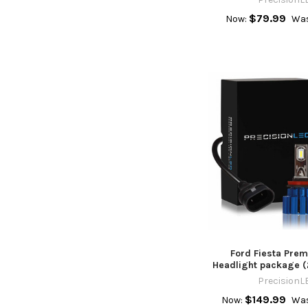
$79.99
Now:
Was
Ford Fiesta Pre
Headlight package (
PrecisionL
$149.99
Now:
Was