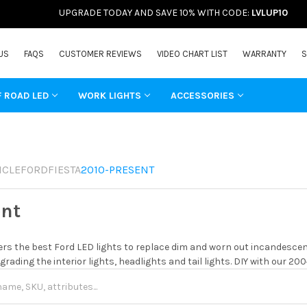
UPGRADE TODAY AND SAVE 10% WITH CODE:
LVLUP10
US
FAQS
CUSTOMER REVIEWS
VIDEO CHART LIST
WARRANTY
S
F ROAD LED
WORK LIGHTS
ACCESSORIES
ICLE
FORD
FIESTA
2010-PRESENT
ent
rs the best Ford LED lights to replace dim and worn out incandescent
grading the interior lights, headlights and tail lights. DIY with our 20