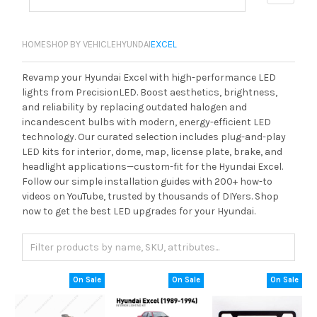
HOME
SHOP BY VEHICLE
HYUNDAI
EXCEL
Revamp your Hyundai Excel with high-performance LED
lights from PrecisionLED. Boost aesthetics, brightness,
and reliability by replacing outdated halogen and
incandescent bulbs with modern, energy-efficient LED
technology. Our curated selection includes plug-and-play
LED kits for interior, dome, map, license plate, brake, and
headlight applications—custom-fit for the Hyundai Excel.
Follow our simple installation guides with 200+ how-to
videos on YouTube, trusted by thousands of DIYers. Shop
now to get the best LED upgrades for your Hyundai.
On Sale
On Sale
On Sale