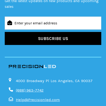
Get the latest updates on new products and upcoming
sales
Email
Address
4000 Broadway Pl Los Angeles, CA 90037
(888) 963-7742
Help@Precisionled.com