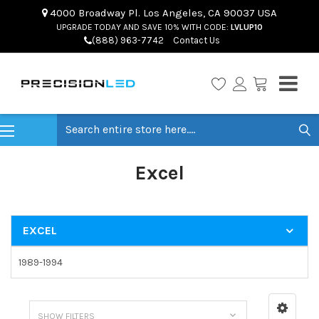
4000 Broadway Pl. Los Angeles, CA 90037 USA
UPGRADE TODAY AND SAVE 10% WITH CODE:
LVLUP10
(888) 963-7742
Contact Us
Search
Excel
EXCEL
1989-1994
SHOW FILTERS