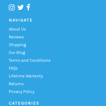
NAVIGATE
About Us
Reviews
Shipping
Our Blog
Terms and Conditions
FAQs
Lifetime Warranty
Returns
Privacy Policy
CATEGORIES