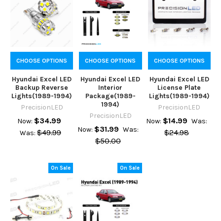
CHOOSE OPTIONS
CHOOSE OPTIONS
CHOOSE OPTIONS
Hyundai Excel LED
Hyundai Excel LED
Hyundai Excel LED
Backup Reverse
Interior
License Plate
Lights(1989-1994)
Package(1989-
Lights(1989-1994)
1994)
PrecisionLED
PrecisionLED
PrecisionLED
$34.99
$14.99
Now:
Now:
Was:
$31.99
Now:
Was:
$49.99
$24.98
Was:
$50.00
On Sale
On Sale