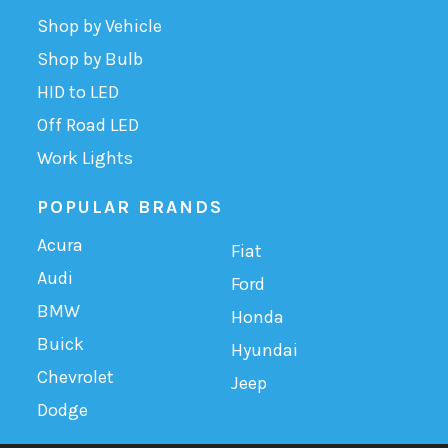
Shop by Vehicle
Shop by Bulb
HID to LED
Off Road LED
Work Lights
POPULAR BRANDS
Acura
Fiat
Audi
Ford
BMW
Honda
Buick
Hyundai
Chevrolet
Jeep
Dodge