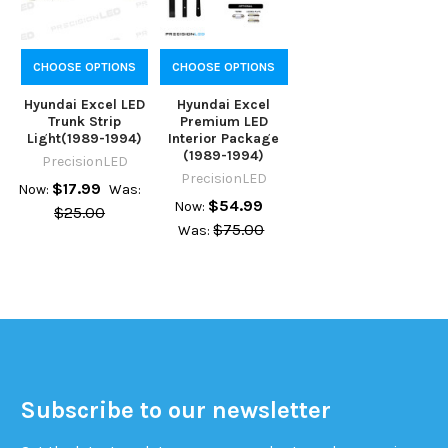
CHOOSE OPTIONS
CHOOSE OPTIONS
Hyundai Excel LED
Hyundai Excel
Trunk Strip
Premium LED
Light(1989-1994)
Interior Package
(1989-1994)
PrecisionLED
PrecisionLED
$17.99
Now:
Was:
$54.99
Now:
$25.00
$75.00
Was:
Subscribe to our newsletter