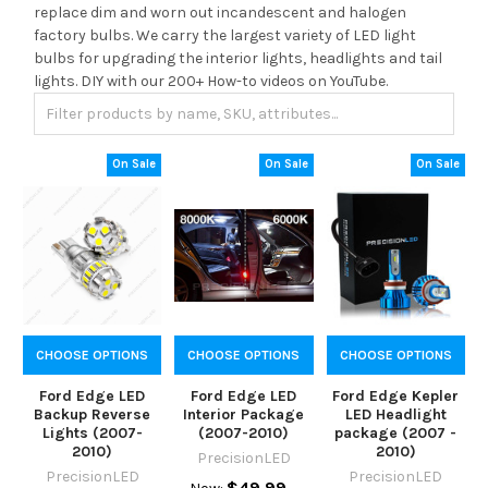
replace dim and worn out incandescent and halogen
factory bulbs. We carry the largest variety of LED light
bulbs for upgrading the interior lights, headlights and tail
lights. DIY with our 200+ How-to videos on YouTube.
On Sale
On Sale
On Sale
CHOOSE OPTIONS
CHOOSE OPTIONS
CHOOSE OPTIONS
Ford Edge LED
Ford Edge LED
Ford Edge Kepler
Backup Reverse
Interior Package
LED Headlight
Lights (2007-
(2007-2010)
package (2007 -
2010)
2010)
PrecisionLED
PrecisionLED
PrecisionLED
$49.99