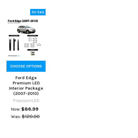
On Sale
CHOOSE OPTIONS
Ford Edge
Premium LED
Interior Package
(2007-2010)
PrecisionLED
$86.99
Now:
$120.00
Was: