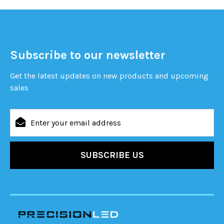
Subscribe to our newsletter
Get the latest updates on new products and upcoming
sales
Email
Address