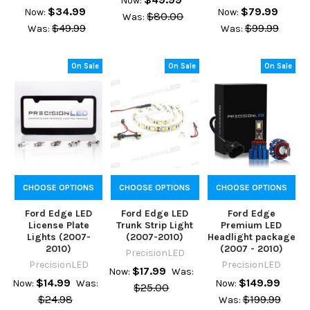
Now:
$34.99
$79.99
Now:
Now:
$80.00
Was:
$49.99
$99.99
Was:
Was:
On Sale
On Sale
On Sale
CHOOSE OPTIONS
CHOOSE OPTIONS
CHOOSE OPTIONS
Ford Edge LED
Ford Edge LED
Ford Edge
License Plate
Trunk Strip Light
Premium LED
Lights (2007-
(2007-2010)
Headlight package
2010)
(2007 - 2010)
PrecisionLED
PrecisionLED
PrecisionLED
$17.99
Now:
Was:
$14.99
$149.99
Now:
Was:
Now:
$25.00
$24.98
$199.99
Was: