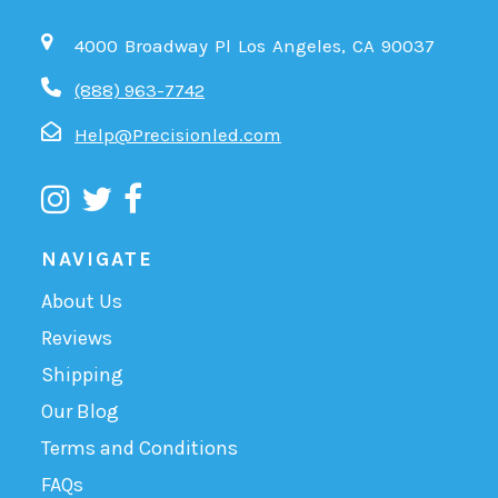
4000 Broadway Pl Los Angeles, CA 90037
(888) 963-7742
Help@Precisionled.com
NAVIGATE
About Us
Reviews
Shipping
Our Blog
Terms and Conditions
FAQs