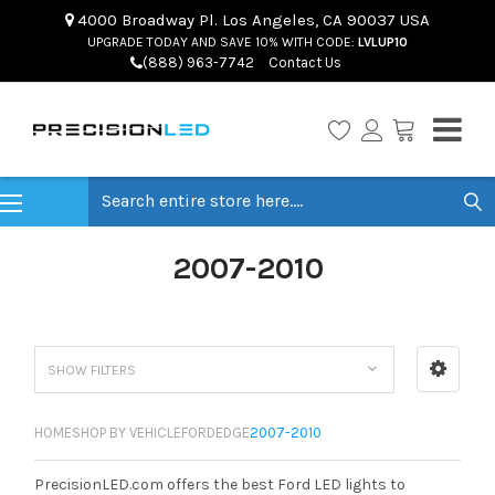
4000 Broadway Pl. Los Angeles, CA 90037 USA
UPGRADE TODAY AND SAVE 10% WITH CODE:
LVLUP10
(888) 963-7742
Contact Us
Search
2007-2010
SHOW FILTERS
HOME
SHOP BY VEHICLE
FORD
EDGE
2007-2010
PrecisionLED.com offers the best Ford LED lights to