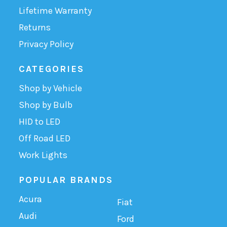
Lifetime Warranty
Returns
Privacy Policy
CATEGORIES
Shop by Vehicle
Shop by Bulb
HID to LED
Off Road LED
Work Lights
POPULAR BRANDS
Acura
Fiat
Audi
Ford