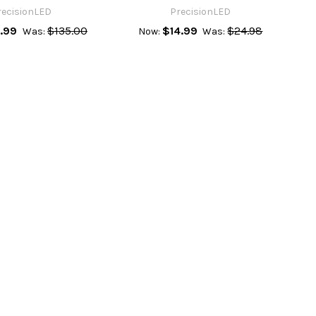
recisionLED
PrecisionLED
.99
$135.00
$14.99
$24.98
Was:
Now:
Was: