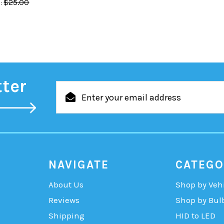
$25.00
:
tter
Email
Address
NAVIGATE
CATEGO
About Us
Shop by Veh
Reviews
Shop by Bul
Shipping
HID to LED