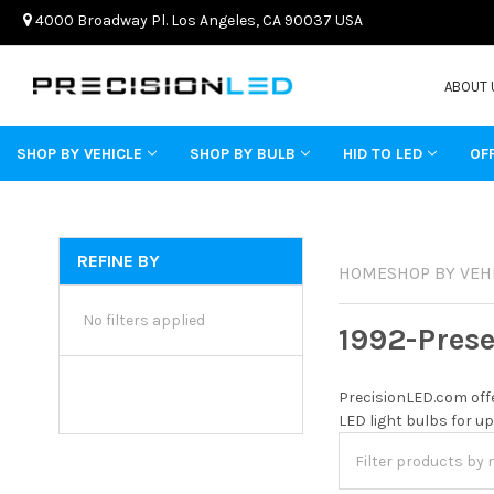
4000 Broadway Pl. Los Angeles, CA 90037 USA
ABOUT 
SHOP BY VEHICLE
SHOP BY BULB
HID TO LED
OF
REFINE BY
HOME
SHOP BY VEH
No filters applied
1992-Pres
PrecisionLED.com offe
LED light bulbs for up