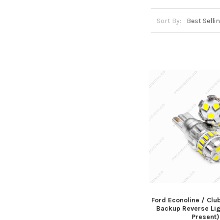
Sort By:
Ford Econoline / Cl
Backup Reverse Lig
Present)