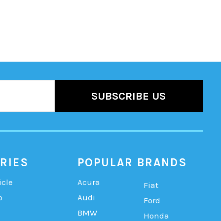
RIES
POPULAR BRANDS
icle
Acura
Fiat
b
Audi
Ford
BMW
Honda