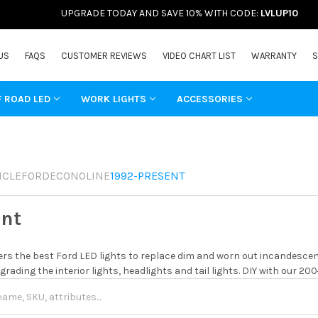
UPGRADE TODAY AND SAVE 10% WITH CODE:
LVLUP10
US
FAQS
CUSTOMER REVIEWS
VIDEO CHART LIST
WARRANTY
S
F ROAD LED
WORK LIGHTS
ACCESSORIES
ICLE
FORD
ECONOLINE
1992-PRESENT
ent
rs the best Ford LED lights to replace dim and worn out incandescent
grading the interior lights, headlights and tail lights. DIY with our 20