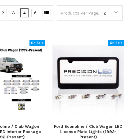
2
3
4
6
Products Per Page:
On Sale
On Sale
oline / Club Wagon
Ford Econoline / Club Wagon LED
ED Interior Package
License Plate Lights (1992-
992-Present)
Present)