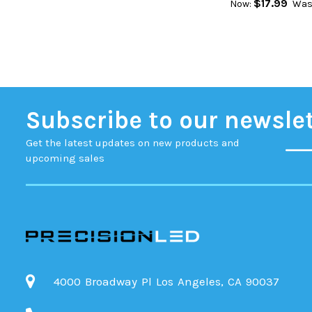
$17.99
Now:
Was
Subscribe to our newsle
Get the latest updates on new products and
upcoming sales
4000 Broadway Pl Los Angeles, CA 90037