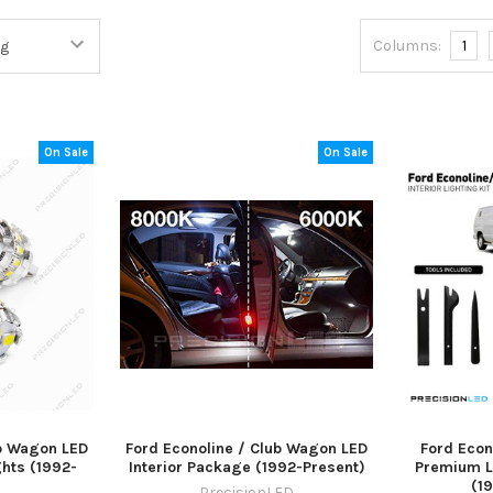
Columns:
1
On Sale
On Sale
ub Wagon LED
Ford Econoline / Club Wagon LED
Ford Econ
hts (1992-
Interior Package (1992-Present)
Premium L
(1
PrecisionLED