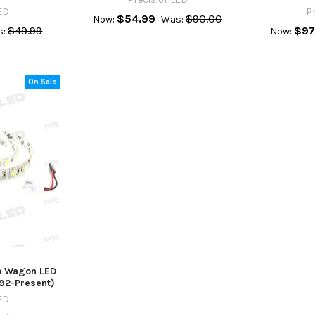
ED
P
$54.99
$90.00
Now:
Was:
$49.99
$97
s:
Now:
On Sale
ub Wagon LED
992-Present)
ED