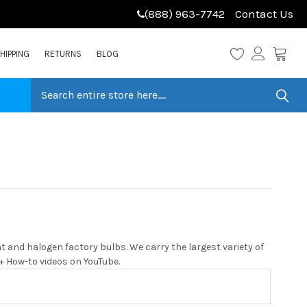
(888) 963-7742
Contact Us
HIPPING
RETURNS
BLOG
 and halogen factory bulbs. We carry the largest variety of
0+ How-to videos on YouTube.