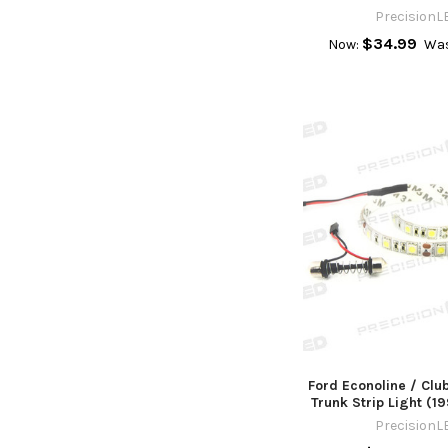
PrecisionL
$34.99
Now:
Wa
Ford Econoline / Cl
Trunk Strip Light (1
PrecisionL