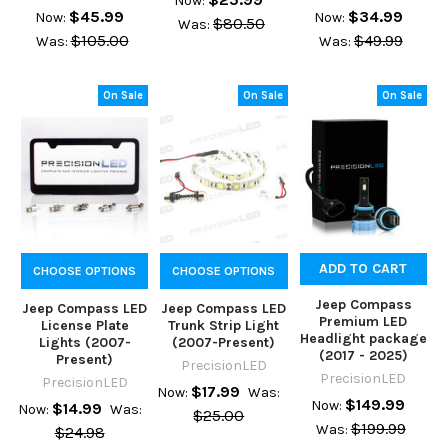
Now:
$45.99
$34.99
Now:
Now:
$80.50
Was:
$105.00
$49.99
Was:
Was:
On Sale
On Sale
On Sale
ADD TO CART
CHOOSE OPTIONS
CHOOSE OPTIONS
Jeep Compass
Jeep Compass LED
Jeep Compass LED
Premium LED
License Plate
Trunk Strip Light
Headlight package
Lights (2007-
(2007-Present)
(2017 - 2025)
Present)
PrecisionLED
PrecisionLED
PrecisionLED
$17.99
Now:
Was:
$149.99
Now:
$14.99
Now:
Was:
$25.00
$199.99
Was:
$24.98