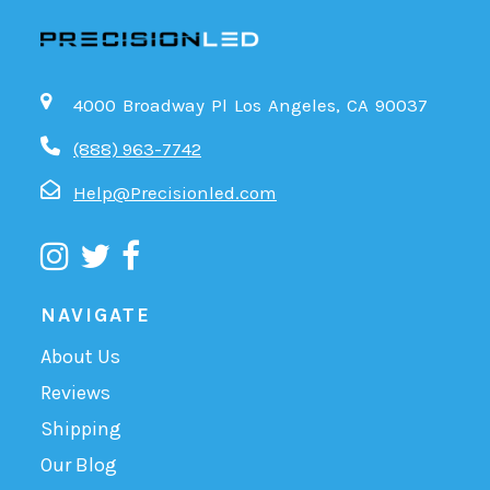
4000 Broadway Pl Los Angeles, CA 90037
(888) 963-7742
Help@Precisionled.com
NAVIGATE
About Us
Reviews
Shipping
Our Blog