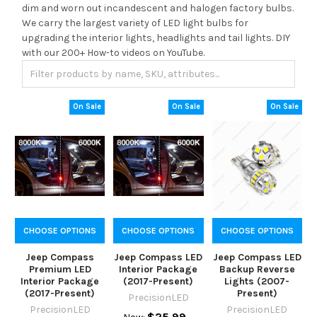
dim and worn out incandescent and halogen factory bulbs.
We carry the largest variety of LED light bulbs for
upgrading the interior lights, headlights and tail lights. DIY
with our 200+ How-to videos on YouTube.
On Sale
On Sale
On Sale
CHOOSE OPTIONS
CHOOSE OPTIONS
CHOOSE OPTIONS
Jeep Compass
Jeep Compass LED
Jeep Compass LED
Premium LED
Interior Package
Backup Reverse
Interior Package
(2017-Present)
Lights (2007-
(2017-Present)
Present)
PrecisionLED
PrecisionLED
PrecisionLED
$25.99