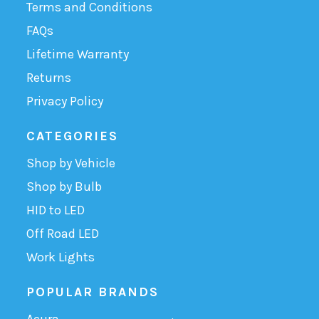
Terms and Conditions
FAQs
Lifetime Warranty
Returns
Privacy Policy
CATEGORIES
Shop by Vehicle
Shop by Bulb
HID to LED
Off Road LED
Work Lights
POPULAR BRANDS