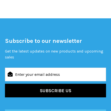
Subscribe to our newsletter
Get the latest updates on new products and upcoming
sales
Email
Address