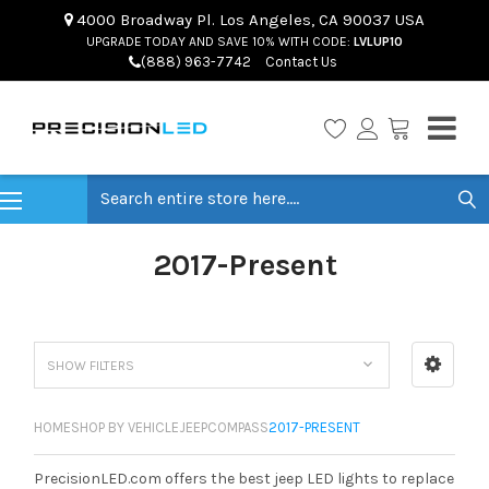
4000 Broadway Pl. Los Angeles, CA 90037 USA
UPGRADE TODAY AND SAVE 10% WITH CODE:
LVLUP10
(888) 963-7742
Contact Us
Search
2017-Present
SHOW FILTERS
HOME
SHOP BY VEHICLE
JEEP
COMPASS
2017-PRESENT
PrecisionLED.com offers the best jeep LED lights to replace