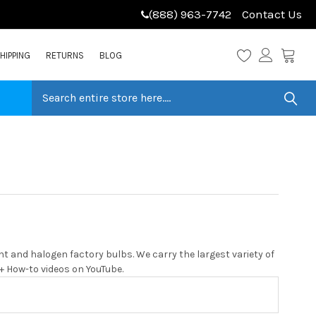
(888) 963-7742
Contact Us
HIPPING
RETURNS
BLOG
 and halogen factory bulbs. We carry the largest variety of
0+ How-to videos on YouTube.