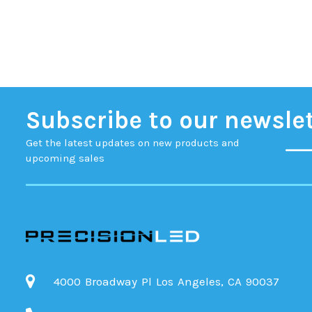
Subscribe to our newsle
Get the latest updates on new products and
upcoming sales
4000 Broadway Pl Los Angeles, CA 90037