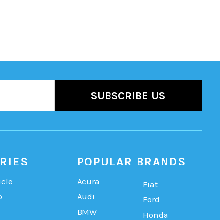
RIES
POPULAR BRANDS
icle
Acura
Fiat
b
Audi
Ford
BMW
Honda