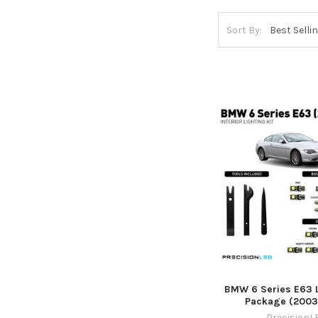
Sort By:
BMW 6 Series E63 L
Package (2003
PrecisionL