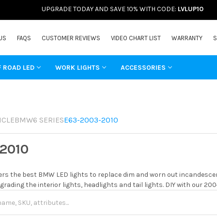
UPGRADE TODAY AND SAVE 10% WITH CODE:
LVLUP10
US
FAQS
CUSTOMER REVIEWS
VIDEO CHART LIST
WARRANTY
S
F ROAD LED
WORK LIGHTS
ACCESSORIES
ICLE
BMW
6 SERIES
E63-2003-2010
2010
rs the best BMW LED lights to replace dim and worn out incandescent
grading the interior lights, headlights and tail lights. DIY with our 20