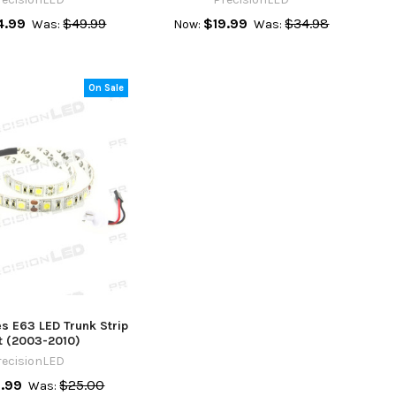
4.99
$49.99
$19.99
$34.98
Was:
Now:
Was:
On Sale
s E63 LED Trunk Strip
t (2003-2010)
recisionLED
.99
$25.00
Was: