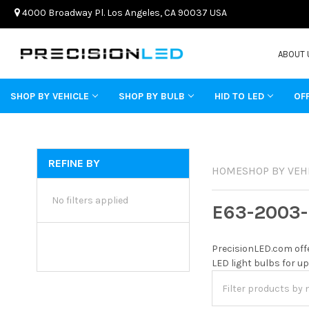
4000 Broadway Pl. Los Angeles, CA 90037 USA
ABOUT 
SHOP BY VEHICLE
SHOP BY BULB
HID TO LED
OF
REFINE BY
HOME
SHOP BY VEH
No filters applied
E63-2003-
PrecisionLED.com offe
LED light bulbs for up