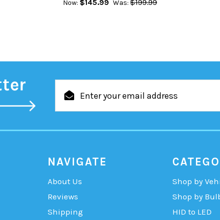
$145.99
$199.99
Now:
Was:
tter
Email
Address
NAVIGATE
CATEGO
About Us
Shop by Veh
Reviews
Shop by Bul
Shipping
HID to LED