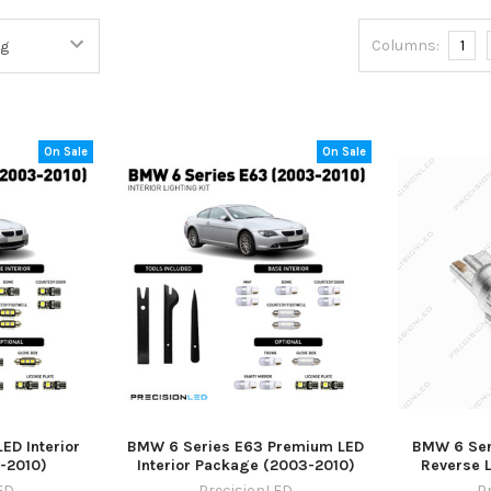
Columns:
1
On Sale
On Sale
ED Interior
BMW 6 Series E63 Premium LED
BMW 6 Ser
-2010)
Interior Package (2003-2010)
Reverse 
ED
PrecisionLED
P