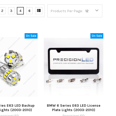
2
3
4
6
Products Per Page:
On Sale
On Sale
ies E63 LED Backup
BMW 6 Series E63 LED License
Lights (2003-2010)
Plate Lights (2003-2010)
recisionLED
PrecisionLED