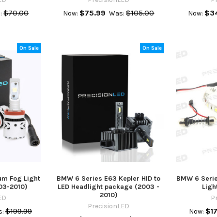
$70.00
$75.99
$105.00
$3
:
Now:
Was:
Now:
On Sale
On Sale
m Fog Light
BMW 6 Series E63 Kepler HID to
BMW 6 Serie
03-2010)
LED Headlight package (2003 -
Ligh
2010)
ED
P
PrecisionLED
$199.99
$17
:
Now: