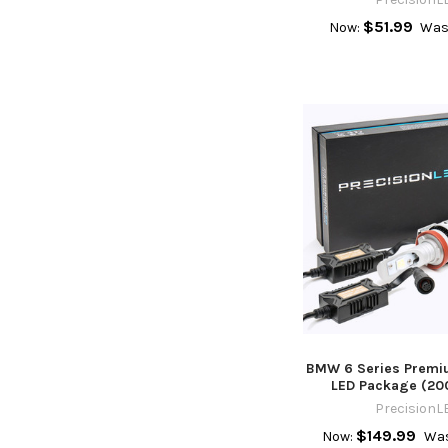
$51.99
Now:
Was
BMW 6 Series Premiu
LED Package (20
PrecisionL
$149.99
Now:
Was